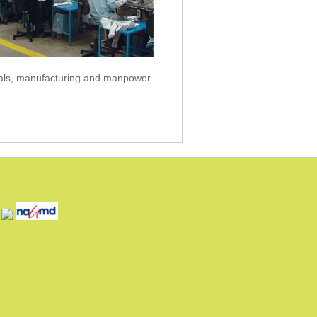
als, manufacturing and manpower.