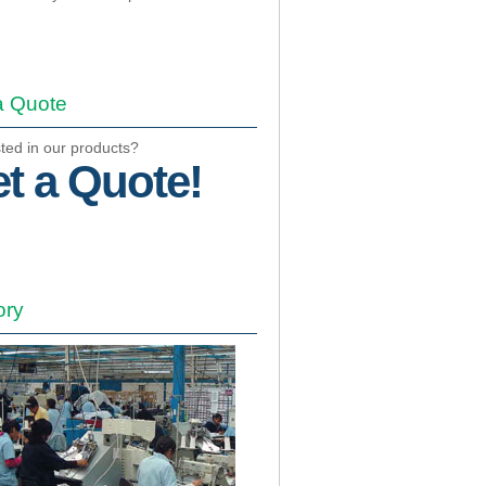
a Quote
sted in our products?
t a Quote!
ory