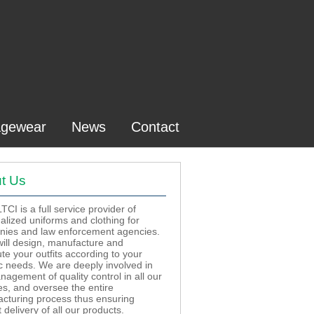
gewear
News
Contact
t Us
CI is a full service provider of
alized uniforms and clothing for
ies and law enforcement agencies.
ill design, manufacture and
ute your outfits according to your
ic needs. We are deeply involved in
nagement of quality control in all our
ies, and oversee the entire
cturing process thus ensuring
delivery of all our products.