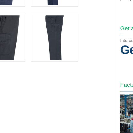
Get 
Intere
Ge
Fact