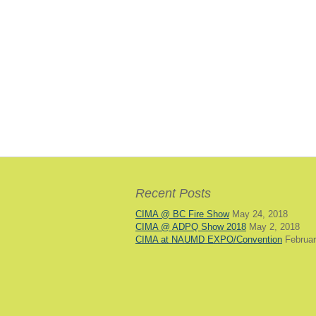
Recent Posts
CIMA @ BC Fire Show
May 24, 2018
CIMA @ ADPQ Show 2018
May 2, 2018
CIMA at NAUMD EXPO/Convention
Februar