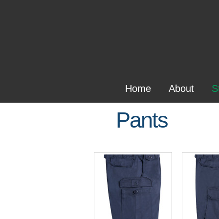
Home
About
S
Pants