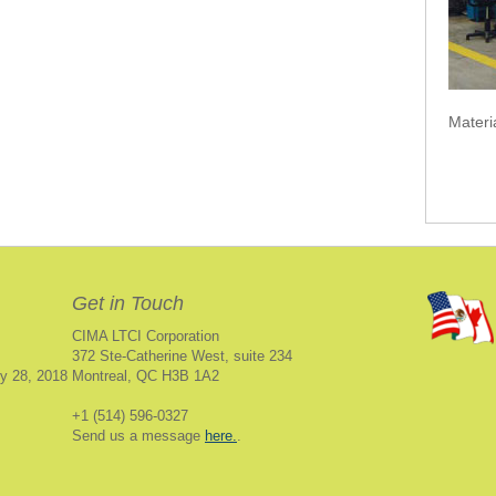
Materi
Get in Touch
CIMA LTCI Corporation
372 Ste-Catherine West, suite 234
y 28, 2018
Montreal, QC H3B 1A2
+1 (514) 596-0327
Send us a message
here.
.