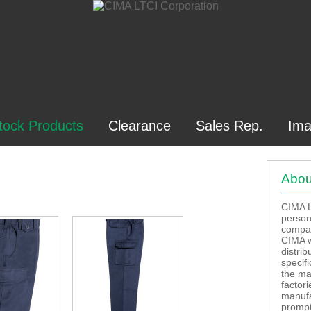
tock Products
Clearance
Sales Rep.
Ima
Abou
CIMA LT
person
compan
CIMA w
distrib
specif
the ma
factor
manufa
prompt 