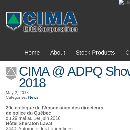
Home
About
Stock Products
C
CIMA @ ADPQ Sho
2018
May 2, 2018
Categories:
News
20e colloque de l’Association des directeurs
de police du Québec
du 29 mai au 1er juin 2018
Hôtel Sheraton Laval
2440, Autoroute des Laurentides