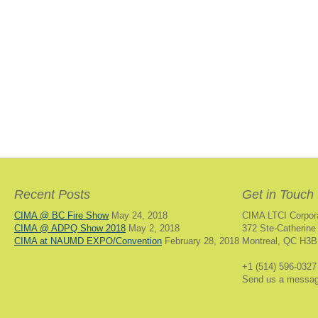
Recent Posts
Get in Touch
CIMA @ BC Fire Show
May 24, 2018
CIMA LTCI Corpor
CIMA @ ADPQ Show 2018
May 2, 2018
372 Ste-Catherine
CIMA at NAUMD EXPO/Convention
February 28, 2018
Montreal, QC H3B
+1 (514) 596-0327
Send us a messa