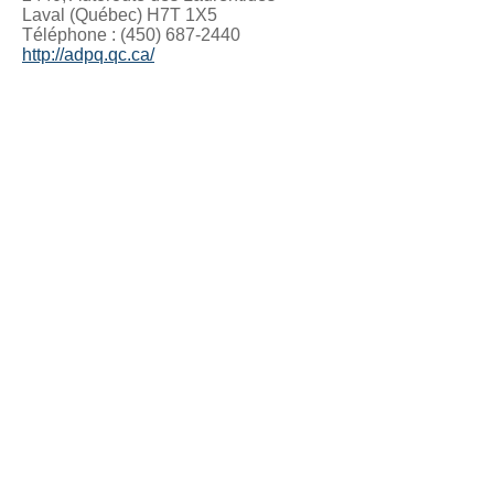
Laval (Québec) H7T 1X5
Téléphone : (450) 687-2440
http://adpq.qc.ca/